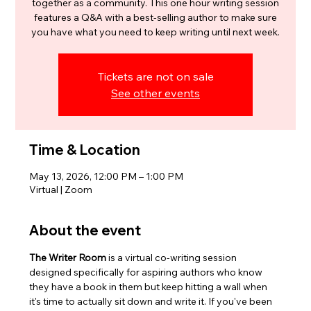
together as a community. This one hour writing session
features a Q&A with a best-selling author to make sure
you have what you need to keep writing until next week.
Tickets are not on sale
See other events
Time & Location
May 13, 2026, 12:00 PM – 1:00 PM
Virtual | Zoom
About the event
The Writer Room
 is a virtual co-writing session 
designed specifically for aspiring authors who know 
they have a book in them but keep hitting a wall when 
it's time to actually sit down and write it. If you've been 