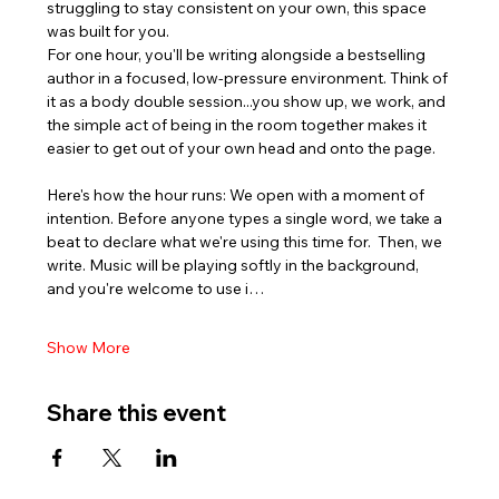
struggling to stay consistent on your own, this space 
was built for you.
For one hour, you'll be writing alongside a bestselling 
author in a focused, low-pressure environment. Think of 
it as a body double session...you show up, we work, and 
the simple act of being in the room together makes it 
easier to get out of your own head and onto the page.
Here's how the hour runs: We open with a moment of 
intention. Before anyone types a single word, we take a 
beat to declare what we're using this time for.  Then, we 
write. Music will be playing softly in the background, 
and you're welcome to use i…
Show More
Share this event