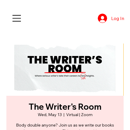
Log In
The Writer's Room
Wed, May 13
  |  
Virtual | Zoom
Body double anyone? Join us as we write our books