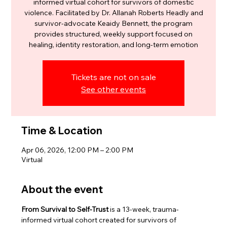
informed virtual cohort for survivors of domestic
violence. Facilitated by Dr. Allanah Roberts Headly and
survivor-advocate Keaidy Bennett, the program
provides structured, weekly support focused on
healing, identity restoration, and long-term emotion
Tickets are not on sale
See other events
Time & Location
Apr 06, 2026, 12:00 PM – 2:00 PM
Virtual
About the event
From Survival to Self-Trust
 is a 13-week, trauma-
informed virtual cohort created for survivors of 