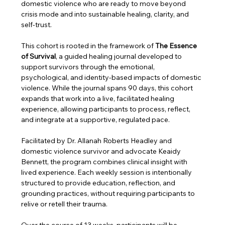
domestic violence who are ready to move beyond 
crisis mode and into sustainable healing, clarity, and 
self-trust.
This cohort is rooted in the framework of 
The Essence 
of Survival
, a guided healing journal developed to 
support survivors through the emotional, 
psychological, and identity-based impacts of domestic 
violence. While the journal spans 90 days, this cohort 
expands that work into a live, facilitated healing 
experience, allowing participants to process, reflect, 
and integrate at a supportive, regulated pace.
Facilitated by Dr. Allanah Roberts Headley and 
domestic violence survivor and advocate Keaidy 
Bennett, the program combines clinical insight with 
lived experience. Each weekly session is intentionally 
structured to provide education, reflection, and 
grounding practices, without requiring participants to 
relive or retell their trauma.
Over the course of 13 weeks, participants will be 