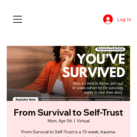
Log In
From Survival to Self-Trust
Mon, Apr 06
  |  
Virtual
From Survival to Self-Trust is a 13-week, trauma-